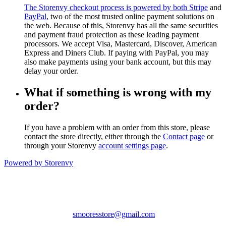
The Storenvy checkout process is powered by both
Stripe
and
PayPal
, two of the most trusted online payment solutions on
the web. Because of this, Storenvy has all the same securities
and payment fraud protection as these leading payment
processors. We accept Visa, Mastercard, Discover, American
Express and Diners Club. If paying with PayPal, you may
also make payments using your bank account, but this may
delay your order.
What if something is wrong with my
order?
If you have a problem with an order from this store, please
contact the store directly, either through the
Contact page
or
through your Storenvy
account settings page
.
Powered by Storenvy
Smoores
Hampden, ME
smooresstore@gmail.com