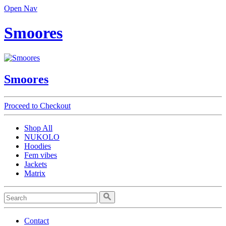
Open Nav
Smoores
Smoores
Proceed to Checkout
Shop All
NUKOLO
Hoodies
Fem vibes
Jackets
Matrix
Contact