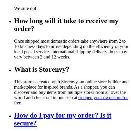
We sure do!
How long will it take to receive my
order?
Once shipped most domestic orders take anywhere from 2 to
10 business days to arrive depending on the efficiency of your
local postal service. International shipping delivery times may
vary between 2 and 12 weeks.
What is Storenvy?
This store is created with Storenvy, an online store builder and
marketplace for inspired brands. As a shopper, you can
discover and buy items from multiple stores from all over the
world and check out in one step at
or open your own store for
free.
How do I pay for my order? Is it
secure?