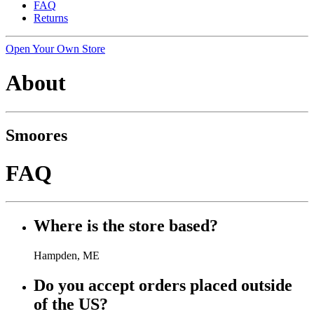
FAQ
Returns
Open Your Own Store
About
Smoores
FAQ
Where is the store based?
Hampden, ME
Do you accept orders placed outside
of the US?