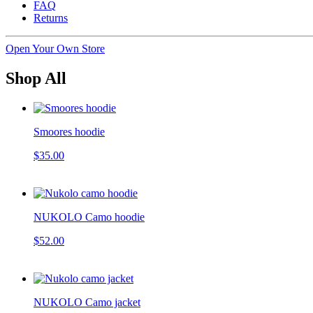
FAQ
Returns
Open Your Own Store
Shop All
Smoores hoodie
$35.00
NUKOLO Camo hoodie
$52.00
NUKOLO Camo jacket