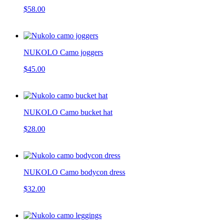
$58.00
NUKOLO Camo joggers
$45.00
NUKOLO Camo bucket hat
$28.00
NUKOLO Camo bodycon dress
$32.00