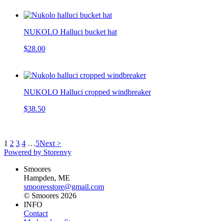
NUKOLO Halluci bucket hat
$28.00
NUKOLO Halluci cropped windbreaker
$38.50
1
2
3
4
…
5
Next >
Powered by Storenvy
Smoores
Hampden, ME
smooresstore@gmail.com
© Smoores 2026
INFO
Contact