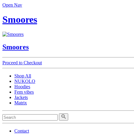
Open Nav
Smoores
Smoores
Proceed to Checkout
Shop All
NUKOLO
Hoodies
Fem vibes
Jackets
Matrix
Contact