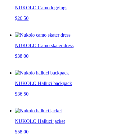
NUKOLO Camo leggings
$26.50
NUKOLO Camo skater dress
$38.00
NUKOLO Halluci backpack
$36.50
NUKOLO Halluci jacket
$58.00