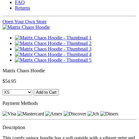
FAQ
Returns
Open Your Own Store
Matrix Chaos Hoodie
$54.95
Payment Methods
Description
This comfy unisex hoodie has a soft outside with a vibrant print and