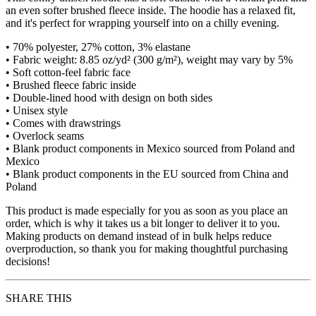
an even softer brushed fleece inside. The hoodie has a relaxed fit,
and it's perfect for wrapping yourself into on a chilly evening.
• 70% polyester, 27% cotton, 3% elastane
• Fabric weight: 8.85 oz/yd² (300 g/m²), weight may vary by 5%
• Soft cotton-feel fabric face
• Brushed fleece fabric inside
• Double-lined hood with design on both sides
• Unisex style
• Comes with drawstrings
• Overlock seams
• Blank product components in Mexico sourced from Poland and
Mexico
• Blank product components in the EU sourced from China and
Poland
This product is made especially for you as soon as you place an
order, which is why it takes us a bit longer to deliver it to you.
Making products on demand instead of in bulk helps reduce
overproduction, so thank you for making thoughtful purchasing
decisions!
SHARE THIS