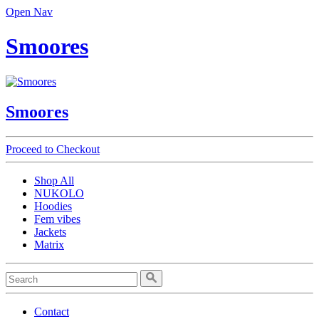
Open Nav
Smoores
Smoores
Proceed to Checkout
Shop All
NUKOLO
Hoodies
Fem vibes
Jackets
Matrix
Contact