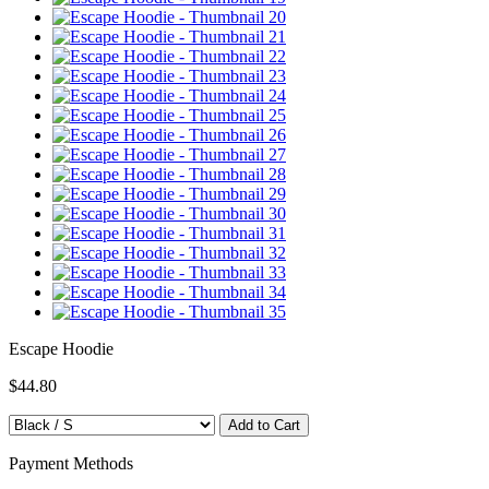
Escape Hoodie
$44.80
Payment Methods