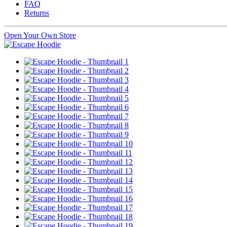
FAQ
Returns
Open Your Own Store