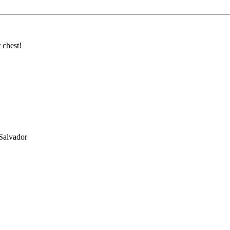
 chest!
Salvador