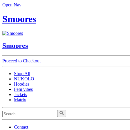
Open Nav
Smoores
Smoores
Proceed to Checkout
Shop All
NUKOLO
Hoodies
Fem vibes
Jackets
Matrix
Contact