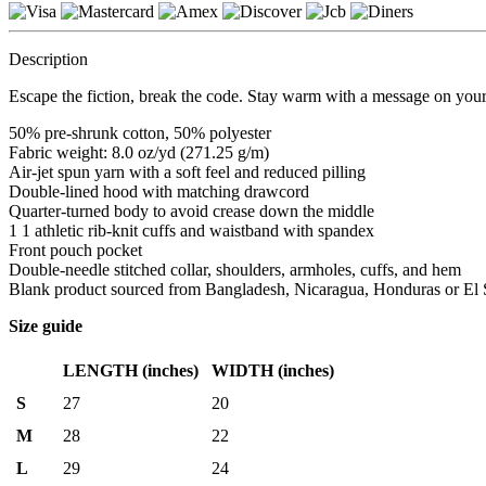
Description
Escape the fiction, break the code. Stay warm with a message on your
50% pre-shrunk cotton, 50% polyester
Fabric weight: 8.0 oz/yd (271.25 g/m)
Air-jet spun yarn with a soft feel and reduced pilling
Double-lined hood with matching drawcord
Quarter-turned body to avoid crease down the middle
1 1 athletic rib-knit cuffs and waistband with spandex
Front pouch pocket
Double-needle stitched collar, shoulders, armholes, cuffs, and hem
Blank product sourced from Bangladesh, Nicaragua, Honduras or El 
Size guide
LENGTH (inches)
WIDTH (inches)
S
27
20
M
28
22
L
29
24