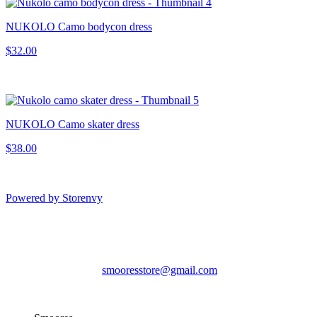
NUKOLO Camo bodycon dress
$32.00
NUKOLO Camo skater dress
$38.00
Powered by Storenvy
Smoores
Hampden, ME
smooresstore@gmail.com
© Smoores 2026