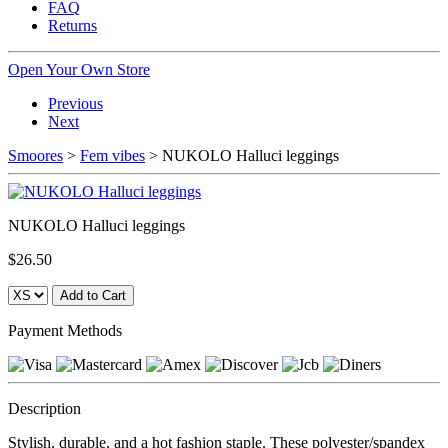
FAQ
Returns
Open Your Own Store
Previous
Next
Smoores
>
Fem vibes
> NUKOLO Halluci leggings
NUKOLO Halluci leggings
$26.50
Payment Methods
Description
Stylish, durable, and a hot fashion staple. These polyester/spandex