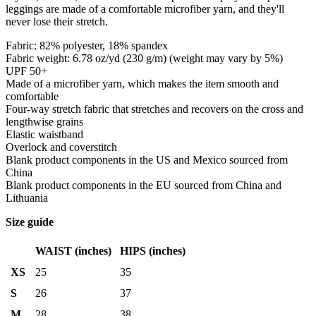
leggings are made of a comfortable microfiber yarn, and they'll
never lose their stretch.
Fabric: 82% polyester, 18% spandex
Fabric weight: 6.78 oz/yd (230 g/m) (weight may vary by 5%)
UPF 50+
Made of a microfiber yarn, which makes the item smooth and
comfortable
Four-way stretch fabric that stretches and recovers on the cross and
lengthwise grains
Elastic waistband
Overlock and coverstitch
Blank product components in the US and Mexico sourced from
China
Blank product components in the EU sourced from China and
Lithuania
Size guide
WAIST (inches)
HIPS (inches)
XS
25
35
S
26
37
M
28
38