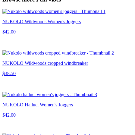
NUKOLO Wildwoods Women's Joggers
$42.00
NUKOLO Wildwoods cropped windbreaker
$38.50
NUKOLO Halluci Women's Joggers
$42.00