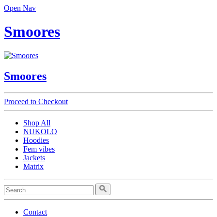
Open Nav
Smoores
Smoores
Proceed to Checkout
Shop All
NUKOLO
Hoodies
Fem vibes
Jackets
Matrix
Contact