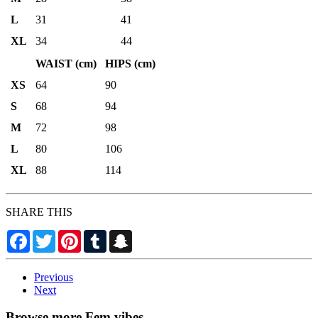
L
31
41
XL
34
44
WAIST (cm)
HIPS (cm)
XS
64
90
S
68
94
M
72
98
L
80
106
XL
88
114
SHARE THIS
Facebook
Twitter
Pinterest
Tumblr
Snapchat
Previous
Next
Browse more Fem vibes