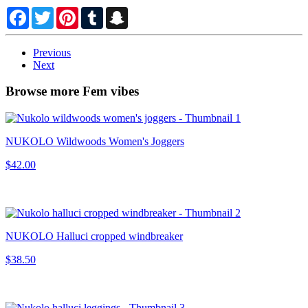
Facebook
Twitter
Pinterest
Tumblr
Snapchat
Previous
Next
Browse more Fem vibes
NUKOLO Wildwoods Women's Joggers
$42.00
NUKOLO Halluci cropped windbreaker
$38.50