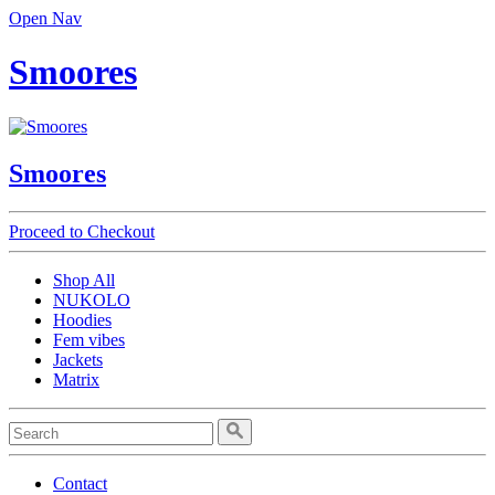
Open Nav
Smoores
Smoores
Proceed to Checkout
Shop All
NUKOLO
Hoodies
Fem vibes
Jackets
Matrix
Contact