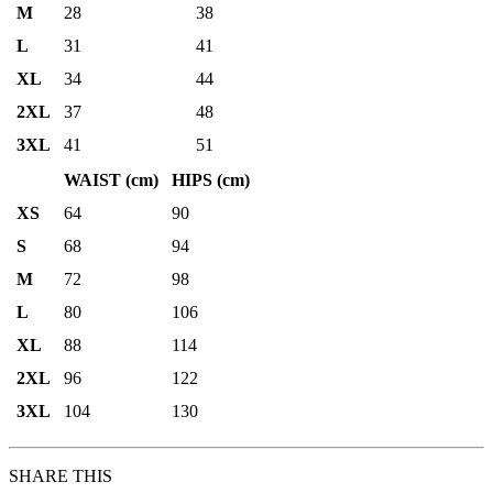
M
28
38
L
31
41
XL
34
44
2XL
37
48
3XL
41
51
WAIST (cm)
HIPS (cm)
XS
64
90
S
68
94
M
72
98
L
80
106
XL
88
114
2XL
96
122
3XL
104
130
SHARE THIS