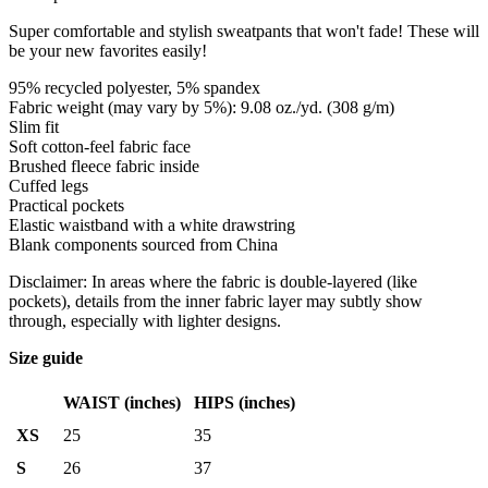
Super comfortable and stylish sweatpants that won't fade! These will
be your new favorites easily!
95% recycled polyester, 5% spandex
Fabric weight (may vary by 5%): 9.08 oz./yd. (308 g/m)
Slim fit
Soft cotton-feel fabric face
Brushed fleece fabric inside
Cuffed legs
Practical pockets
Elastic waistband with a white drawstring
Blank components sourced from China
Disclaimer: In areas where the fabric is double-layered (like
pockets), details from the inner fabric layer may subtly show
through, especially with lighter designs.
Size guide
WAIST (inches)
HIPS (inches)
XS
25
35
S
26
37