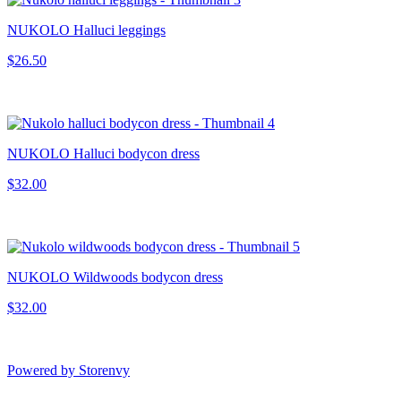
NUKOLO Halluci leggings
$26.50
NUKOLO Halluci bodycon dress
$32.00
NUKOLO Wildwoods bodycon dress
$32.00
Powered by Storenvy
Smoores