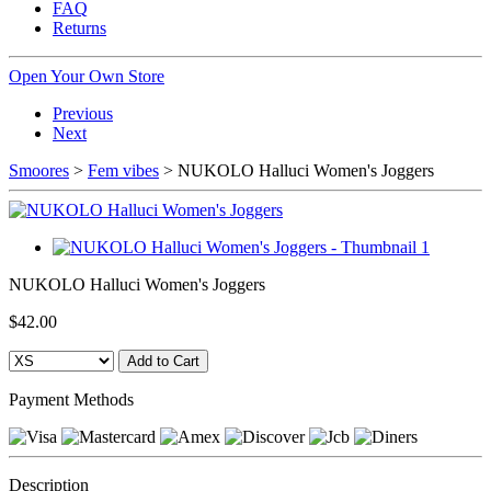
FAQ
Returns
Open Your Own Store
Previous
Next
Smoores
>
Fem vibes
> NUKOLO Halluci Women's Joggers
NUKOLO Halluci Women's Joggers
$42.00
Payment Methods
Description