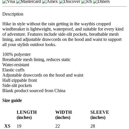
Description
Hike in style without the rain getting in the waythis cropped
windbreaker is lightweight, waterproof, and suitable for every kind
of adventure. Features include side-slit pockets, breathable mesh
lining, and adjustable drawcords on the hood and waist to support
all your stylish outdoor looks.
100% polyester
Breathable mesh lining, reduces static
Water-resistant
Elastic cuffs
Adjustable drawcords on the hood and waist
Half-zippable front
Side-slit pockets
Blank product sourced from China
Size guide
LENGTH
WIDTH
SLEEVE
(inches)
(inches)
(inches)
XS
19
22
28