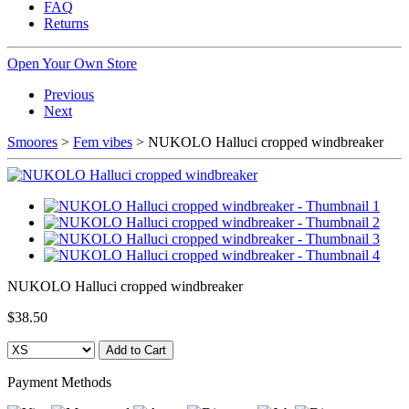
FAQ
Returns
Open Your Own Store
Previous
Next
Smoores
>
Fem vibes
> NUKOLO Halluci cropped windbreaker
NUKOLO Halluci cropped windbreaker
$38.50
Payment Methods