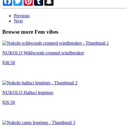
Previous
Next
Browse more Fem vibes
NUKOLO Wildwoods cropped windbreaker
$38.50
NUKOLO Halluci leggings
$26.50