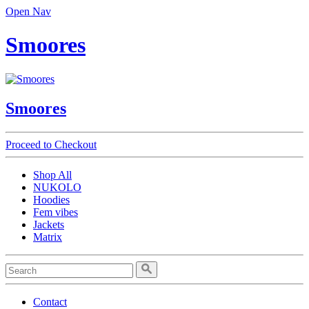
Open Nav
Smoores
Smoores
Proceed to Checkout
Shop All
NUKOLO
Hoodies
Fem vibes
Jackets
Matrix
Contact