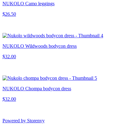
NUKOLO Camo leggings
$26.50
NUKOLO Wildwoods bodycon dress
$32.00
NUKOLO Chompa bodycon dress
$32.00
Powered by Storenvy
Smoores