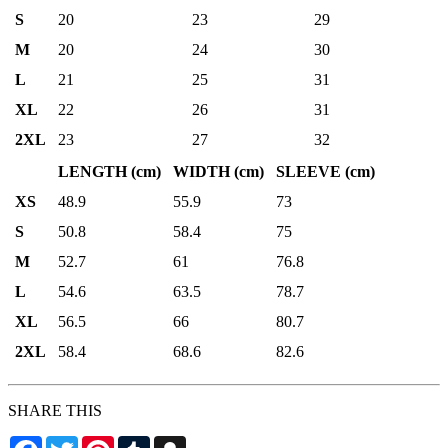
S
20
23
29
M
20
24
30
L
21
25
31
XL
22
26
31
2XL
23
27
32
LENGTH (cm)
WIDTH (cm)
SLEEVE (cm)
XS
48.9
55.9
73
S
50.8
58.4
75
M
52.7
61
76.8
L
54.6
63.5
78.7
XL
56.5
66
80.7
2XL
58.4
68.6
82.6
SHARE THIS
Facebook
Twitter
Pinterest
Tumblr
Snapchat